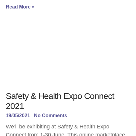
Read More »
Safety & Health Expo Connect
2021
19/05/2021
No Comments
We’ll be exhibiting at Safety & Health Expo
Connect from 1-30 June. This online marketplace