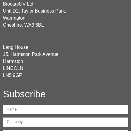
BiocareUV Ltd.
Unit D2, Taylor Business Park,
Warrington,
Cheshire. WA3 6BL
Lang House,
15, Harmston Park Avenue,
Harmston
LINCOLN
LN5 9GF
Subscribe