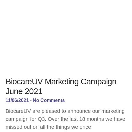
BiocareUV Marketing Campaign
June 2021
11/06/2021
No Comments
BiocareUV are pleased to announce our marketing
campaign for Q3. Over the last 18 months we have
missed out on all the things we once