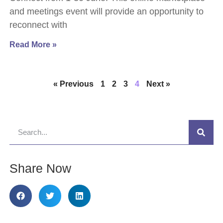
and meetings event will provide an opportunity to
reconnect with
Read More »
« Previous
1
2
3
4
Next »
Share Now