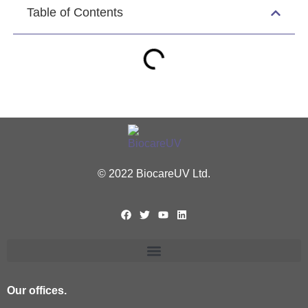
Table of Contents
© 2022 BiocareUV Ltd.
Our offices.