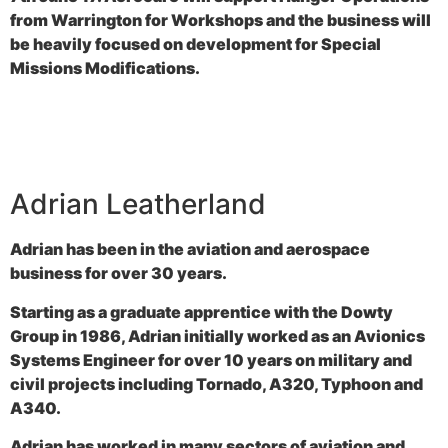
from Warrington for Workshops and the business will
be heavily focused on development for Special
Missions Modifications.
Adrian Leatherland
Adrian has been in the aviation and aerospace
business for over 30 years.
Starting as a graduate apprentice with the Dowty
Group in 1986, Adrian initially worked as an Avionics
Systems Engineer for over 10 years on military and
civil projects including Tornado, A320, Typhoon and
A340.
Adrian has worked in many sectors of aviation and