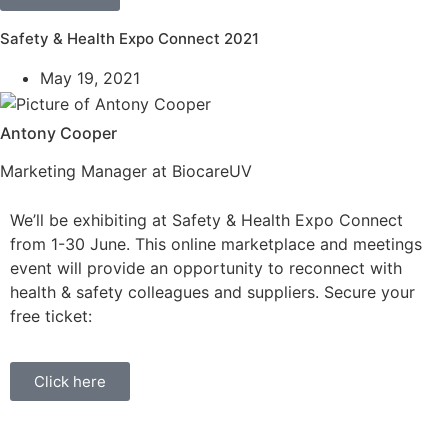
Safety & Health Expo Connect 2021
May 19, 2021
Antony Cooper
Marketing Manager at BiocareUV
We’ll be exhibiting at Safety & Health Expo Connect
from 1-30 June. This online marketplace and meetings
event will provide an opportunity to reconnect with
health & safety colleagues and suppliers. Secure your
free ticket:
Click here