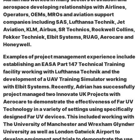
aerospace developing relationships with Airlines,
Operators, OEMs, MROs and aviation support
companies including SAS, Lufthansa Technik, Jet
Aviation, KLM, Airbus, SR Technics, Rockwell Collins,
Fokker Techniek, Elbit Systems, RUAG, Aerocare and
Honeywell.
Examples of project management experience include
establishing an EASA Part 147 Technical Training
facility working with Lufthansa Technik and the
development of a UAV Training Simulator working
with Elbit Systems. Recently, Adrian has successfully
project managed two Innovate UK Projects with
Aerocare to demonstrate the effectiveness of Far UV
Technology in a variety of settings using specifically
designed Far UV devices. This included working with
The University of Manchester and Wrexham Glyndwr
University as well as London Gatwick Airport to
develop equipment and trials to demonstrate the use