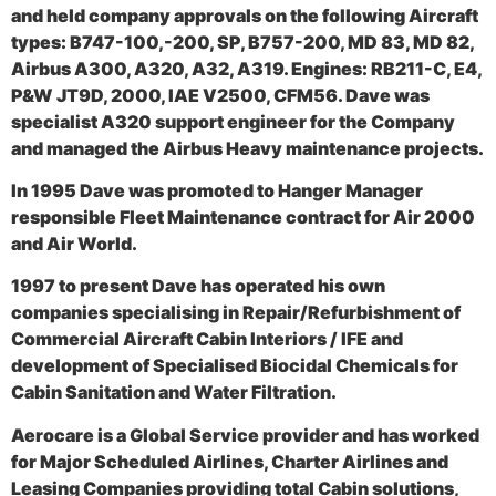
and held company approvals on the following Aircraft
types: B747-100,-200, SP, B757-200, MD 83, MD 82,
Airbus A300, A320, A32, A319. Engines: RB211-C, E4,
P&W JT9D, 2000, IAE V2500, CFM56. Dave was
specialist A320 support engineer for the Company
and managed the Airbus Heavy maintenance projects.
In 1995 Dave was promoted to Hanger Manager
responsible Fleet Maintenance contract for Air 2000
and Air World.
1997 to present Dave has operated his own
companies specialising in Repair/Refurbishment of
Commercial Aircraft Cabin Interiors / IFE and
development of Specialised Biocidal Chemicals for
Cabin Sanitation and Water Filtration.
Aerocare is a Global Service provider and has worked
for Major Scheduled Airlines, Charter Airlines and
Leasing Companies providing total Cabin solutions,