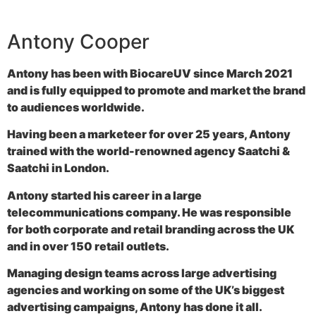
Antony Cooper
Antony has been with BiocareUV since March 2021
and is fully equipped to promote and market the brand
to audiences worldwide.
Having been a marketeer for over 25 years, Antony
trained with the world-renowned agency Saatchi &
Saatchi in London.
Antony started his career in a large
telecommunications company. He was responsible
for both corporate and retail branding across the UK
and in over 150 retail outlets.
Managing design teams across large advertising
agencies and working on some of the UK’s biggest
advertising campaigns, Antony has done it all.