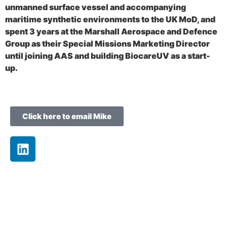
unmanned surface vessel and accompanying
maritime synthetic environments to the UK MoD, and
spent 3 years at the Marshall Aerospace and Defence
Group as their Special Missions Marketing Director
until joining AAS and building BiocareUV as a start-
up.
Click here to email Mike