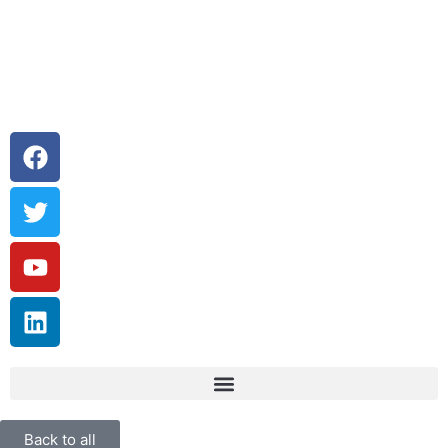
Back to all