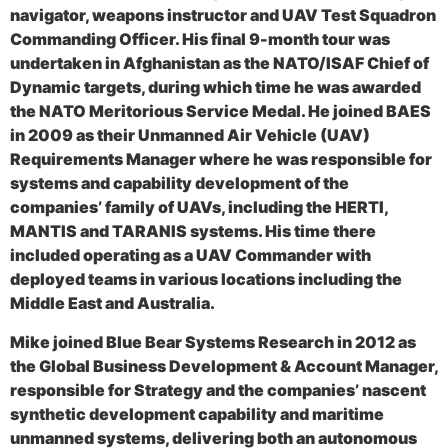
navigator, weapons instructor and UAV Test Squadron
Commanding Officer. His final 9-month tour was
undertaken in Afghanistan as the NATO/ISAF Chief of
Dynamic targets, during which time he was awarded
the NATO Meritorious Service Medal. He joined BAES
in 2009 as their Unmanned Air Vehicle (UAV)
Requirements Manager where he was responsible for
systems and capability development of the
companies’ family of UAVs, including the HERTI,
MANTIS and TARANIS systems. His time there
included operating as a UAV Commander with
deployed teams in various locations including the
Middle East and Australia.
Mike joined Blue Bear Systems Research in 2012 as
the Global Business Development & Account Manager,
responsible for Strategy and the companies’ nascent
synthetic development capability and maritime
unmanned systems, delivering both an autonomous