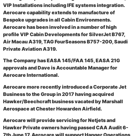
VIP Installations including IFE systems integration.
Aerocare capability extends to manufacture of
Bespoke upgrades in all Cabin Environments.
Aerocare has been involved in a number of high
profile VIP Cabin Developments for SilverJet B767,
Air Macau A319, TAG FourSeasons B757-200, Saudi
Private Aviation A319.
The Company has EASA 145/FAA 145, EASA 21G
approvals and Dave is Accountable Manager for
Aerocare International.
Aerocare more recently introduced a Corporate Jet
Business to the Group in 2017 having acquired
Hawker/Beechcraft business vacated by Marshall
Aerospace at Chester Howarden Airfield.
Aerocare will provide servicing for Netjets and
Hawker Private owners having passed CAA Audit 6-
7th June 17. Aerocare will support Hanger Operations