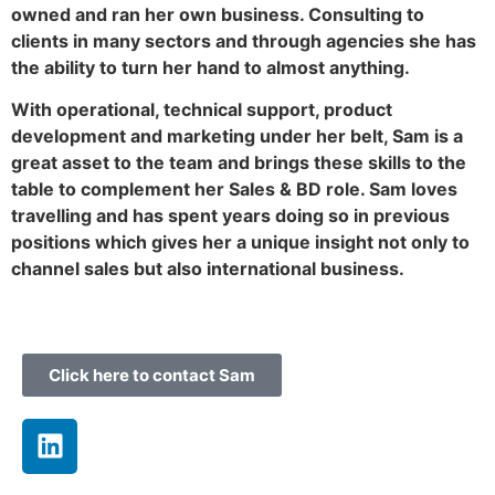
owned and ran her own business. Consulting to
clients in many sectors and through agencies she has
the ability to turn her hand to almost anything.
With operational, technical support, product
development and marketing under her belt, Sam is a
great asset to the team and brings these skills to the
table to complement her Sales & BD role. Sam loves
travelling and has spent years doing so in previous
positions which gives her a unique insight not only to
channel sales but also international business.
Click here to contact Sam