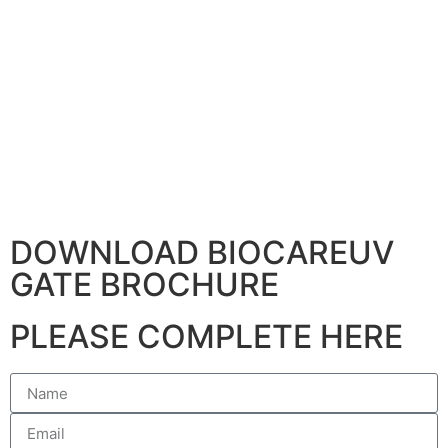
DOWNLOAD BIOCAREUV
GATE BROCHURE
PLEASE COMPLETE HERE