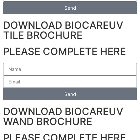
Send
DOWNLOAD BIOCAREUV
TILE BROCHURE
PLEASE COMPLETE HERE
Send
DOWNLOAD BIOCAREUV
WAND BROCHURE
PLEASE COMPLETE HERE