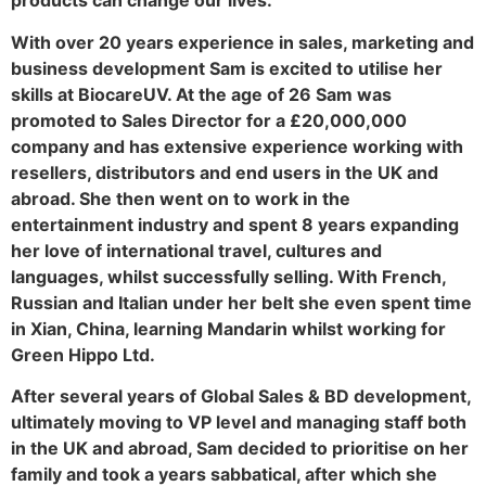
products can change our lives.
With over 20 years experience in sales, marketing and
business development Sam is excited to utilise her
skills at BiocareUV. At the age of 26 Sam was
promoted to Sales Director for a £20,000,000
company and has extensive experience working with
resellers, distributors and end users in the UK and
abroad. She then went on to work in the
entertainment industry and spent 8 years expanding
her love of international travel, cultures and
languages, whilst successfully selling. With French,
Russian and Italian under her belt she even spent time
in Xian, China, learning Mandarin whilst working for
Green Hippo Ltd.
After several years of Global Sales & BD development,
ultimately moving to VP level and managing staff both
in the UK and abroad, Sam decided to prioritise on her
family and took a years sabbatical, after which she