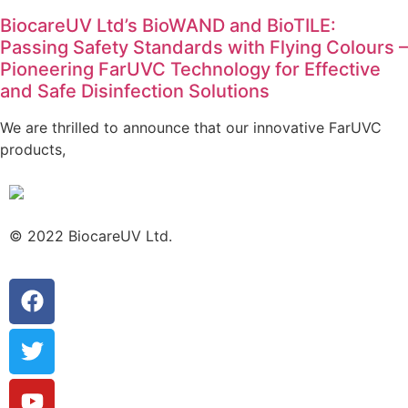
BiocareUV Ltd’s BioWAND and BioTILE:
Passing Safety Standards with Flying Colours –
Pioneering FarUVC Technology for Effective
and Safe Disinfection Solutions
We are thrilled to announce that our innovative FarUVC
products,
© 2022 BiocareUV Ltd.