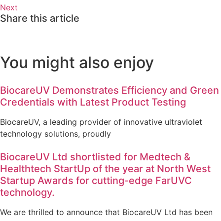
Next
Share this article
You might also enjoy
BiocareUV Demonstrates Efficiency and Green
Credentials with Latest Product Testing
BiocareUV, a leading provider of innovative ultraviolet
technology solutions, proudly
BiocareUV Ltd shortlisted for Medtech &
Healthtech StartUp of the year at North West
Startup Awards for cutting-edge FarUVC
technology.
We are thrilled to announce that BiocareUV Ltd has been