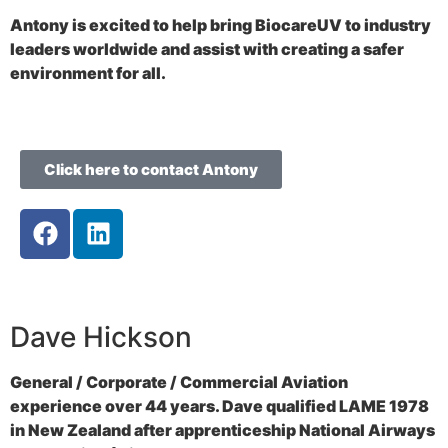
Antony is excited to help bring BiocareUV to industry
leaders worldwide and assist with creating a safer
environment for all.
Click here to contact Antony
Dave Hickson
General / Corporate / Commercial Aviation
experience over 44 years. Dave qualified LAME 1978
in New Zealand after apprenticeship National Airways