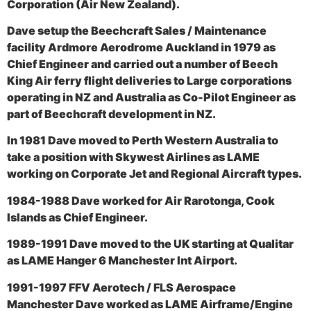
Corporation (Air New Zealand).
Dave setup the Beechcraft Sales / Maintenance
facility Ardmore Aerodrome Auckland in 1979 as
Chief Engineer and carried out a number of Beech
King Air ferry flight deliveries to Large corporations
operating in NZ and Australia as Co-Pilot Engineer as
part of Beechcraft development in NZ.
In 1981 Dave moved to Perth Western Australia to
take a position with Skywest Airlines as LAME
working on Corporate Jet and Regional Aircraft types.
1984-1988 Dave worked for Air Rarotonga, Cook
Islands as Chief Engineer.
1989-1991 Dave moved to the UK starting at Qualitar
as LAME Hanger 6 Manchester Int Airport.
1991-1997 FFV Aerotech / FLS Aerospace
Manchester Dave worked as LAME Airframe/Engine