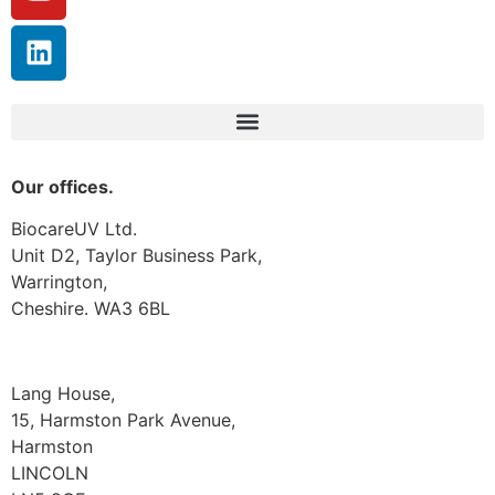
Our offices.
BiocareUV Ltd.
Unit D2, Taylor Business Park,
Warrington,
Cheshire. WA3 6BL
Lang House,
15, Harmston Park Avenue,
Harmston
LINCOLN