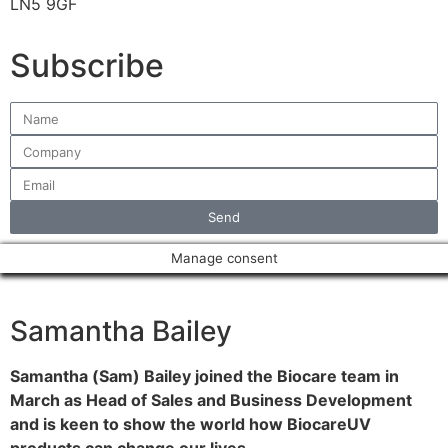
LN5 9GF
Subscribe
Send
Manage consent
Samantha Bailey
Samantha (Sam) Bailey joined the Biocare team in
March as Head of Sales and Business Development
and is keen to show the world how BiocareUV