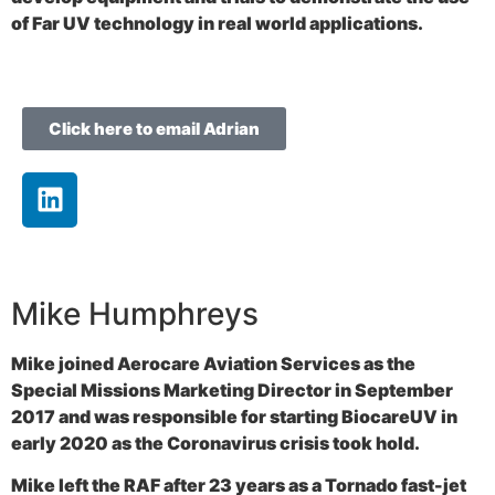
of Far UV technology in real world applications.
Click here to email Adrian
Mike Humphreys
Mike joined Aerocare Aviation Services as the
Special Missions Marketing Director in September
2017 and was responsible for starting BiocareUV in
early 2020 as the Coronavirus crisis took hold.
Mike left the RAF after 23 years as a Tornado fast-jet