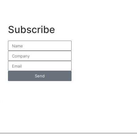
Subscribe
Send
,