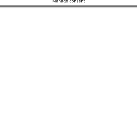
Manage consent