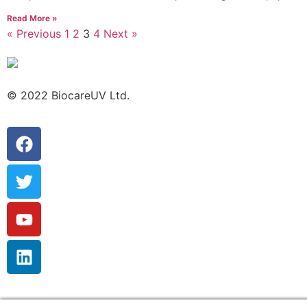
Read More »
« Previous
1
2
3
4
Next »
© 2022 BiocareUV Ltd.