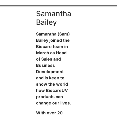
Samantha
Bailey
Samantha (Sam)
Bailey joined the
Biocare team in
March as Head
of Sales and
Business
Development
and is keen to
show the world
how BiocareUV
products can
change our lives.
With over 20