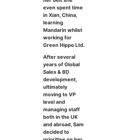
even spent time
in Xian, China,
learning
Mandarin whilst
working for
Green Hippo Ltd.
After several
years of Global
Sales & BD
development,
ultimately
moving to VP
level and
managing staff
both in the UK
and abroad, Sam
decided to
prioritise on her