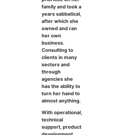
family and took a
years sabbatical,
after which she
owned and ran
her own
business.
Consulting to
clients in many
sectors and
through
agencies she
has the ability to
turn her hand to
almost anything.
With operational,
technical
support, product
development