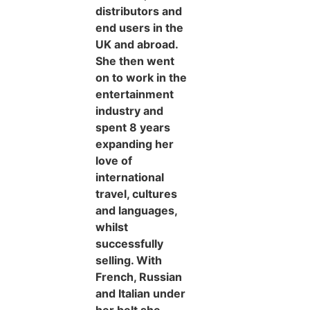
distributors and
end users in the
UK and abroad.
She then went
on to work in the
entertainment
industry and
spent 8 years
expanding her
love of
international
travel, cultures
and languages,
whilst
successfully
selling. With
French, Russian
and Italian under
her belt she