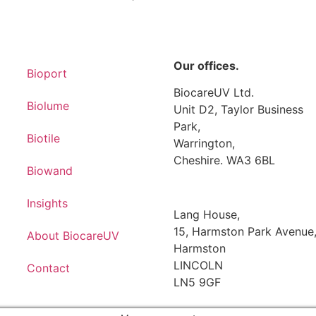
Our offices.
Bioport
BiocareUV Ltd.
Biolume
Unit D2, Taylor Business
Park,
Biotile
Warrington,
Cheshire. WA3 6BL
Biowand
Insights
Lang House,
15, Harmston Park Avenue
About BiocareUV
Harmston
LINCOLN
Contact
LN5 9GF