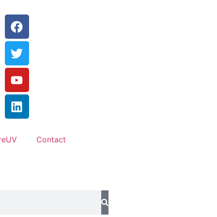
reUV
Contact