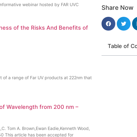
 informative webinar hosted by FAR UVC
Share Now
ness of the Risks And Benefits of
Table of C
t of a range of Far UV products at 222nm that
n of Wavelength from 200 nm –
son,C. Tom A. Brown,Ewan Eadie,Kenneth Wood,
0 This article has been accepted for