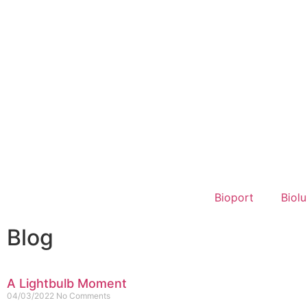
Bioport
Biol
Blog
A Lightbulb Moment
04/03/2022
No Comments