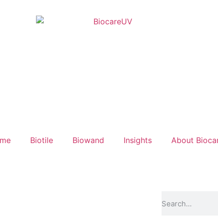
ume
Biotile
Biowand
Insights
About Bioca