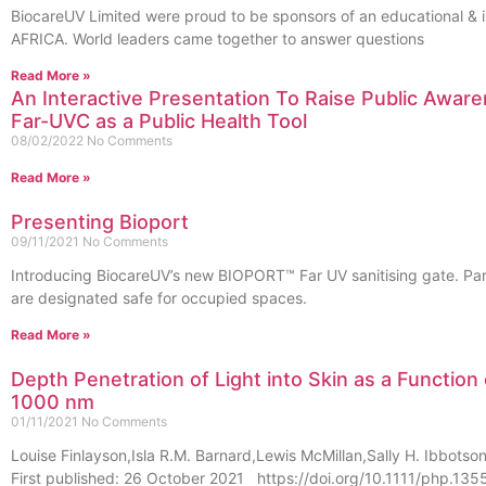
BiocareUV Limited were proud to be sponsors of an educational &
AFRICA. World leaders came together to answer questions
Read More »
An Interactive Presentation To Raise Public Aware
Far-UVC as a Public Health Tool
08/02/2022
No Comments
Read More »
Presenting Bioport
09/11/2021
No Comments
Introducing BiocareUV’s new BIOPORT™ Far UV sanitising gate. Par
are designated safe for occupied spaces.
Read More »
Depth Penetration of Light into Skin as a Functio
1000 nm
01/11/2021
No Comments
Louise Finlayson,Isla R.M. Barnard,Lewis McMillan,Sally H. Ibbot
First published: 26 October 2021 https://doi.org/10.1111/php.1355