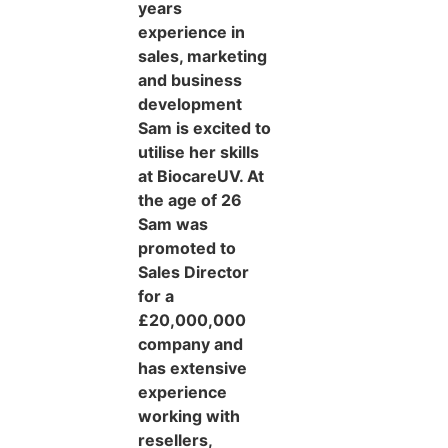
years
experience in
sales, marketing
and business
development
Sam is excited to
utilise her skills
at BiocareUV. At
the age of 26
Sam was
promoted to
Sales Director
for a
£20,000,000
company and
has extensive
experience
working with
resellers,