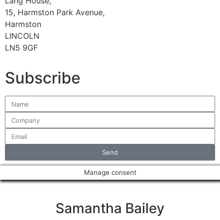
Lang House,
15, Harmston Park Avenue,
Harmston
LINCOLN
LN5 9GF
Subscribe
Send
Manage consent
Samantha Bailey