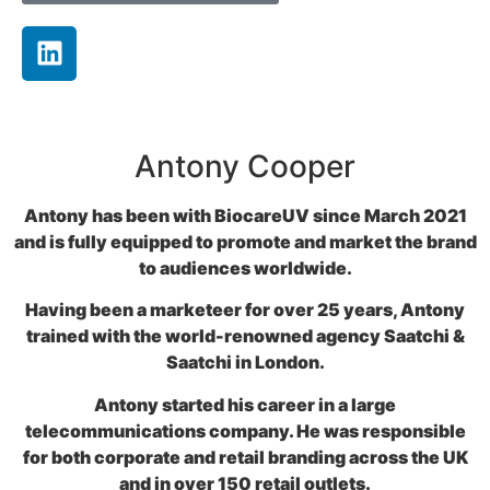
Antony Cooper
Antony has been with BiocareUV since March 2021
and is fully equipped to promote and market the brand
to audiences worldwide.
Having been a marketeer for over 25 years, Antony
trained with the world-renowned agency Saatchi &
Saatchi in London.
Antony started his career in a large
telecommunications company. He was responsible
for both corporate and retail branding across the UK
and in over 150 retail outlets.