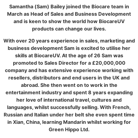
Samantha (Sam) Bailey joined the Biocare team in
March as Head of Sales and Business Development
and is keen to show the world how BiocareUV
products can change our lives.
With over 20 years experience in sales, marketing and
business development Sam is excited to utilise her
skills at BiocareUV. At the age of 26 Sam was
promoted to Sales Director for a £20,000,000
company and has extensive experience working with
resellers, distributors and end users in the UK and
abroad. She then went on to work in the
entertainment industry and spent 8 years expanding
her love of international travel, cultures and
languages, whilst successfully selling. With French,
Russian and Italian under her belt she even spent time
in Xian, China, learning Mandarin whilst working for
Green Hippo Ltd.