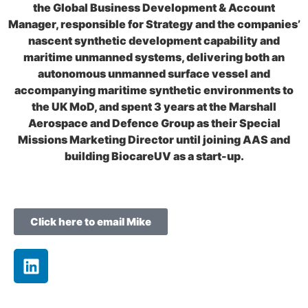
the Global Business Development & Account
Manager, responsible for Strategy and the companies’
nascent synthetic development capability and
maritime unmanned systems, delivering both an
autonomous unmanned surface vessel and
accompanying maritime synthetic environments to
the UK MoD, and spent 3 years at the Marshall
Aerospace and Defence Group as their Special
Missions Marketing Director until joining AAS and
building BiocareUV as a start-up.
Click here to email Mike