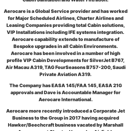
Aerocare is a Global Service provider and has worked
for Major Scheduled Airlines, Charter Airlines and
Leasing Companies providing total Cabin solutions,
VIP Installations including IFE systems integration.
Aerocare capability extends to manufacture of
Bespoke upgrades in all Cabin Environments.
Aerocare has been involved in a number of high
profile VIP Cabin Developments for SilverJet B767,
Air Macau A319, TAG FourSeasons B757-200, Saudi
Private Aviation A319.
The Company has EASA 145/FAA 145, EASA 21G
approvals and Dave is Accountable Manager for
Aerocare International.
Aerocare more recently introduced a Corporate Jet
Business to the Group in 2017 having acquired
Hawker/Beechcraft business vacated by Marshall