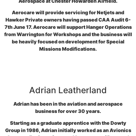
Aerospace at Chester Howarden Airfield.
Aerocare will provide servicing for Netjets and
Hawker Private owners having passed CAA Audit 6-
7th June 17. Aerocare will support Hanger Operations
from Warrington for Workshops and the business will
be heavily focused on development for Special
Missions Modifications.
Adrian Leatherland
Adrian has been in the aviation and aerospace
business for over 30 years.
Starting as a graduate apprentice with the Dowty
Group in 1986, Adrian initially worked as an Avionics