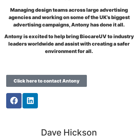
Managing design teams across large advertising
agencies and working on some of the UK’s biggest
advertising campaigns, Antony has done it all.
Antony is excited to help bring BiocareUV to industry
leaders worldwide and assist with creating a safer
environment for all.
Click here to contact Antony
Dave Hickson