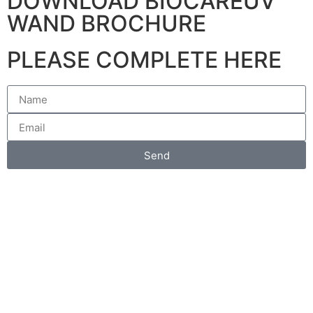
DOWNLOAD BIOCAREUV
WAND BROCHURE
PLEASE COMPLETE HERE
Send