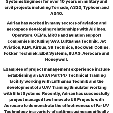
Systems Engineer for over 10 years on military and
civil projects including Tornado, A320, Typhoon and
A340.
Adrian has worked in many sectors of aviation and
aerospace developing relationships with Airlines,
Operators, OEMs, MROs and aviation support
companies including SAS, Lufthansa Technik, Jet
Aviation, KLM, Airbus, SR Technics, Rockwell Collins,
Fokker Techniek, Elbit Systems, RUAG, Aerocare and
Honeywell.
Examples of project management experience include
establishing an EASA Part 147 Technical Training
facility working with Lufthansa Technik and the
development of a UAV Training Simulator working
with Elbit Systems. Recently, Adrian has successfully
project managed two Innovate UK Projects with
Aerocare to demonstrate the effectiveness of Far UV
Technology in a variety of settings using specifically