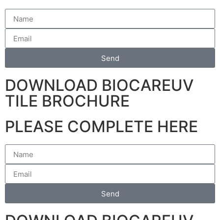
Send
DOWNLOAD BIOCAREUV
TILE BROCHURE
PLEASE COMPLETE HERE
Send