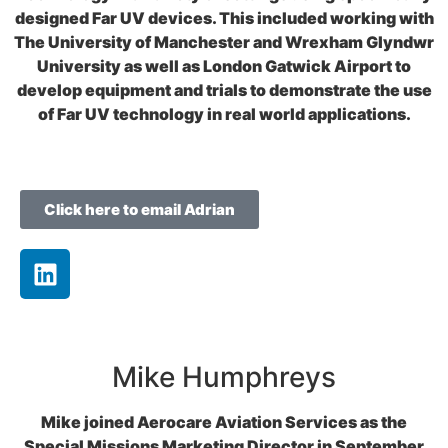
designed Far UV devices. This included working with
The University of Manchester and Wrexham Glyndwr
University as well as London Gatwick Airport to
develop equipment and trials to demonstrate the use
of Far UV technology in real world applications.
Click here to email Adrian
Mike Humphreys
Mike joined Aerocare Aviation Services as the
Special Missions Marketing Director in September