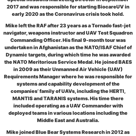
2017 and was responsible for starting BiocareUV in
early 2020 as the Coronavirus crisis took hold.
Mike left the RAF after 23 years as a Tornado fast-jet
navigator, weapons instructor and UAV Test Squadron
Commanding Officer. His final 9-month tour was
undertaken in Afghanistan as the NATO/ISAF Chief of
Dynamic targets, during which time he was awarded
the NATO Meritorious Service Medal. He joined BAES
in 2009 as their Unmanned Air Vehicle (UAV)
Requirements Manager where he was responsible for
systems and capability development of the
companies’ family of UAVs, including the HERTI,
MANTIS and TARANIS systems. His time there
included operating as a UAV Commander with
deployed teams in various locations including the
Middle East and Australia.
Mike joined Blue Bear Systems Research in 2012 as