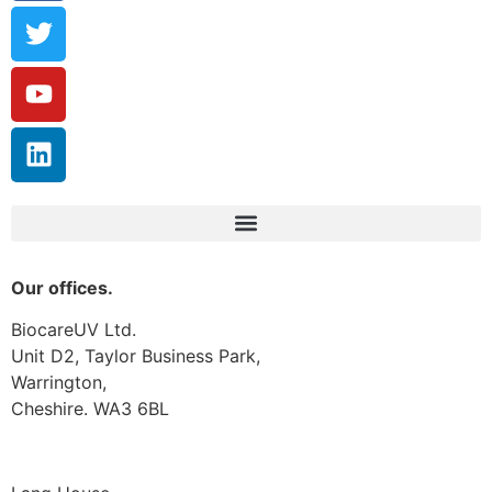
Our offices.
BiocareUV Ltd.
Unit D2, Taylor Business Park,
Warrington,
Cheshire. WA3 6BL