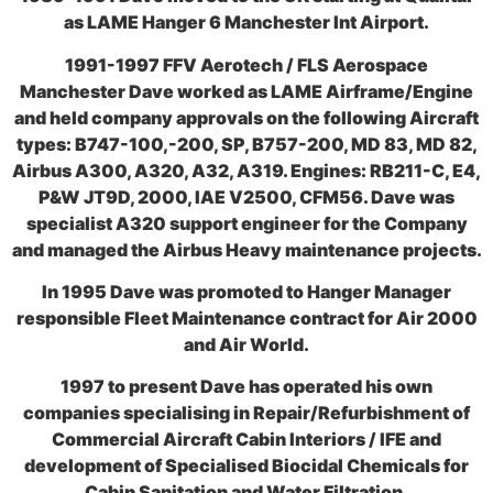
as LAME Hanger 6 Manchester Int Airport.
1991-1997 FFV Aerotech / FLS Aerospace
Manchester Dave worked as LAME Airframe/Engine
and held company approvals on the following Aircraft
types: B747-100,-200, SP, B757-200, MD 83, MD 82,
Airbus A300, A320, A32, A319. Engines: RB211-C, E4,
P&W JT9D, 2000, IAE V2500, CFM56. Dave was
specialist A320 support engineer for the Company
and managed the Airbus Heavy maintenance projects.
In 1995 Dave was promoted to Hanger Manager
responsible Fleet Maintenance contract for Air 2000
and Air World.
1997 to present Dave has operated his own
companies specialising in Repair/Refurbishment of
Commercial Aircraft Cabin Interiors / IFE and
development of Specialised Biocidal Chemicals for
Cabin Sanitation and Water Filtration.