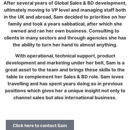
After several years of Global Sales & BD development,
ultimately moving to VP level and managing staff both
in the UK and abroad, Sam decided to prioritise on her
family and took a years sabbatical, after which she
owned and ran her own business. Consulting to
clients in many sectors and through agencies she has
the ability to turn her hand to almost anything.
With operational, technical support, product
development and marketing under her belt, Sam is a
great asset to the team and brings these skills to the
table to complement her Sales & BD role. Sam loves
travelling and has spent years doing so in previous
positions which gives her a unique insight not only to
channel sales but also international business.
Click here to contact Sam