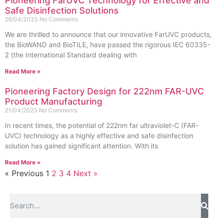
Pioneering FarUVC Technology for Effective and
Safe Disinfection Solutions
26/04/2023
No Comments
We are thrilled to announce that our innovative FarUVC products,
the BioWAND and BioTILE, have passed the rigorous IEC 60335-
2 (the International Standard dealing with
Read More »
Pioneering Factory Design for 222nm FAR-UVC
Product Manufacturing
21/04/2023
No Comments
In recent times, the potential of 222nm far ultraviolet-C (FAR-
UVC) technology as a highly effective and safe disinfection
solution has gained significant attention. With its
Read More »
« Previous
1
2
3
4
Next »