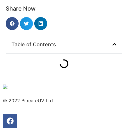
Share Now
Table of Contents
© 2022 BiocareUV Ltd.