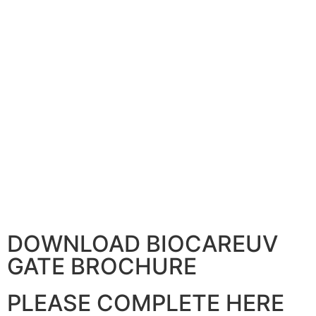
DOWNLOAD BIOCAREUV
GATE BROCHURE
PLEASE COMPLETE HERE