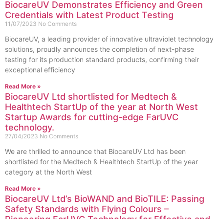
BiocareUV Demonstrates Efficiency and Green
Credentials with Latest Product Testing
11/07/2023
No Comments
BiocareUV, a leading provider of innovative ultraviolet technology
solutions, proudly announces the completion of next-phase
testing for its production standard products, confirming their
exceptional efficiency
Read More »
BiocareUV Ltd shortlisted for Medtech &
Healthtech StartUp of the year at North West
Startup Awards for cutting-edge FarUVC
technology.
27/04/2023
No Comments
We are thrilled to announce that BiocareUV Ltd has been
shortlisted for the Medtech & Healthtech StartUp of the year
category at the North West
Read More »
BiocareUV Ltd’s BioWAND and BioTILE: Passing
Safety Standards with Flying Colours –