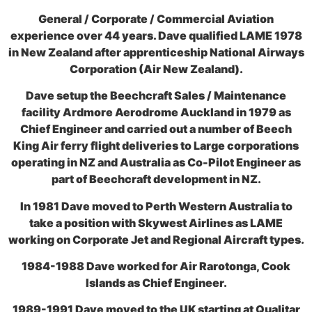
General / Corporate / Commercial Aviation
experience over 44 years. Dave qualified LAME 1978
in New Zealand after apprenticeship National Airways
Corporation (Air New Zealand).
Dave setup the Beechcraft Sales / Maintenance
facility Ardmore Aerodrome Auckland in 1979 as
Chief Engineer and carried out a number of Beech
King Air ferry flight deliveries to Large corporations
operating in NZ and Australia as Co-Pilot Engineer as
part of Beechcraft development in NZ.
In 1981 Dave moved to Perth Western Australia to
take a position with Skywest Airlines as LAME
working on Corporate Jet and Regional Aircraft types.
1984-1988 Dave worked for Air Rarotonga, Cook
Islands as Chief Engineer.
1989-1991 Dave moved to the UK starting at Qualitar