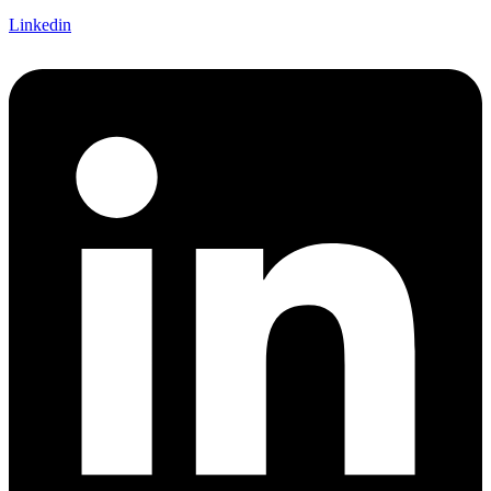
Linkedin