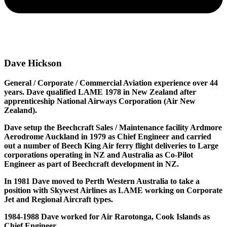
Dave Hickson
General / Corporate / Commercial Aviation experience over 44
years. Dave qualified LAME 1978 in New Zealand after
apprenticeship National Airways Corporation (Air New
Zealand).
Dave setup the Beechcraft Sales / Maintenance facility Ardmore
Aerodrome Auckland in 1979 as Chief Engineer and carried
out a number of Beech King Air ferry flight deliveries to Large
corporations operating in NZ and Australia as Co-Pilot
Engineer as part of Beechcraft development in NZ.
In 1981 Dave moved to Perth Western Australia to take a
position with Skywest Airlines as LAME working on Corporate
Jet and Regional Aircraft types.
1984-1988 Dave worked for Air Rarotonga, Cook Islands as
Chief Engineer.