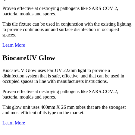
Proven effective at destroying pathogens like SARS-COV-2,
bacteria. moulds and spores.
This tile fixture can be used in conjunction with the existing lighting
to provide continuous air and surface disinfection in occupied
spaces.
Learn More
BiocareUV Glow
BiocareUV Glow uses Far-UV 222nm light to provide a
disinfection system that is safe, effective, and that can be used in
occupied spaces in line with manufacturers instructions.
Proven effective at destroying pathogens like SARS-COV-2,
bacteria. moulds and spores.
This glow unit uses 400mm X 26 mm tubes that are the strongest
and most efficient of its type on the market.
Learn More