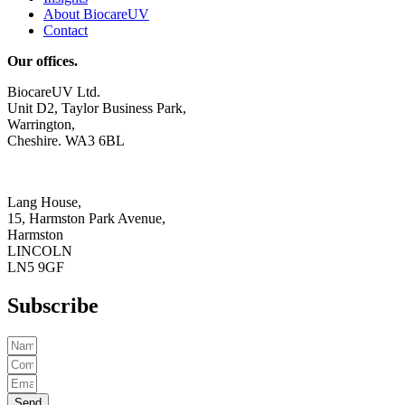
About BiocareUV
Contact
Our offices.
BiocareUV Ltd.
Unit D2, Taylor Business Park,
Warrington,
Cheshire. WA3 6BL
Lang House,
15, Harmston Park Avenue,
Harmston
LINCOLN
LN5 9GF
Subscribe
Send