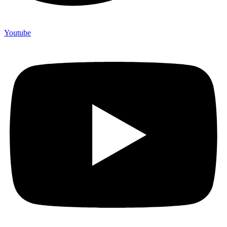
Youtube