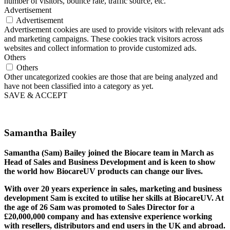
number of visitors, bounce rate, traffic source, etc.
Advertisement
Advertisement
Advertisement cookies are used to provide visitors with relevant ads
and marketing campaigns. These cookies track visitors across
websites and collect information to provide customized ads.
Others
Others
Other uncategorized cookies are those that are being analyzed and
have not been classified into a category as yet.
SAVE & ACCEPT
Samantha Bailey
Samantha (Sam) Bailey joined the Biocare team in March as
Head of Sales and Business Development and is keen to show
the world how BiocareUV products can change our lives.
With over 20 years experience in sales, marketing and business
development Sam is excited to utilise her skills at BiocareUV. At
the age of 26 Sam was promoted to Sales Director for a
£20,000,000 company and has extensive experience working
with resellers, distributors and end users in the UK and abroad.