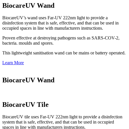
BiocareUV Wand
BiocareUV’s wand uses Far-UV 222nm light to provide a
disinfection system that is safe, effective, and that can be used in
occupied spaces in line with manufacturers instructions.
Proven effective at destroying pathogens such as SARS-COV-2,
bacteria. moulds and spores.
This lightweight sanitisation wand can be mains or battery operated.
Learn More
BiocareUV Wand
BiocareUV Tile
BiocareUV tile uses Far-UV 222nm light to provide a disinfection
system that is safe, effective, and that can be used in occupied
spaces in line with manufacturers instructions.