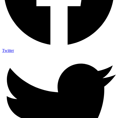
Twitter