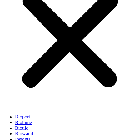
Bioport
Biolume
Biotile
Biowand
Insights