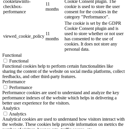
cookielawinfo-
Cookie Consent plugin. The
11
checkbox-
cookie is used to store the user
months
performance
consent for the cookies in the
category "Performance".
The cookie is set by the GDPR
Cookie Consent plugin and is
11
used to store whether or not user
viewed_cookie_policy
months
has consented to the use of
cookies. It does not store any
personal data.
Functional
Functional
Functional cookies help to perform certain functionalities like
sharing the content of the website on social media platforms, collect
feedbacks, and other third-party features.
Performance
Performance
Performance cookies are used to understand and analyze the key
performance indexes of the website which helps in delivering a
better user experience for the visitors.
Analytics
Analytics
Analytical cookies are used to understand how visitors interact with
the website. These cookies help provide information on metrics the