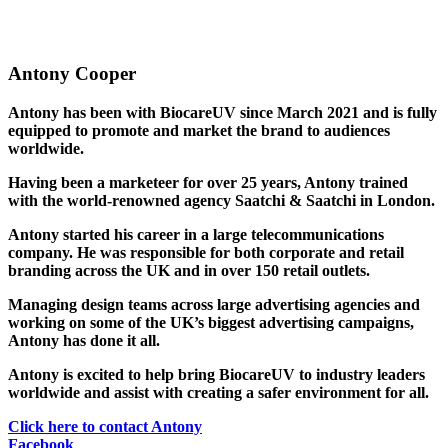
Antony Cooper
Antony has been with BiocareUV since March 2021 and is fully
equipped to promote and market the brand to audiences
worldwide.
Having been a marketeer for over 25 years, Antony trained
with the world-renowned agency Saatchi & Saatchi in London.
Antony started his career in a large telecommunications
company. He was responsible for both corporate and retail
branding across the UK and in over 150 retail outlets.
Managing design teams across large advertising agencies and
working on some of the UK’s biggest advertising campaigns,
Antony has done it all.
Antony is excited to help bring BiocareUV to industry leaders
worldwide and assist with creating a safer environment for all.
Click here to contact Antony
Facebook