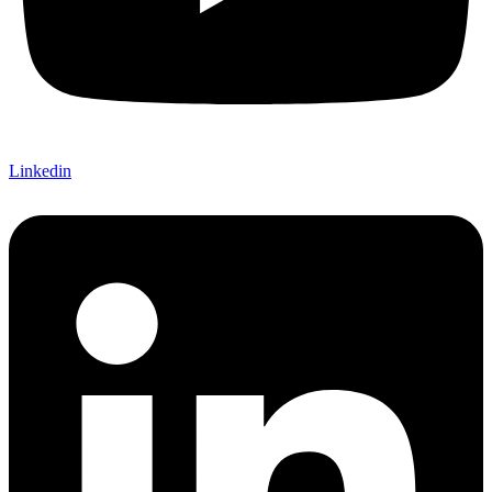
Linkedin