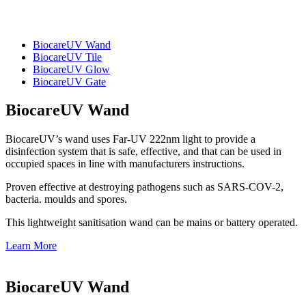
BiocareUV Wand
BiocareUV Tile
BiocareUV Glow
BiocareUV Gate
BiocareUV Wand
BiocareUV’s wand uses Far-UV 222nm light to provide a
disinfection system that is safe, effective, and that can be used in
occupied spaces in line with manufacturers instructions.
Proven effective at destroying pathogens such as SARS-COV-2,
bacteria. moulds and spores.
This lightweight sanitisation wand can be mains or battery operated.
Learn More
BiocareUV Wand