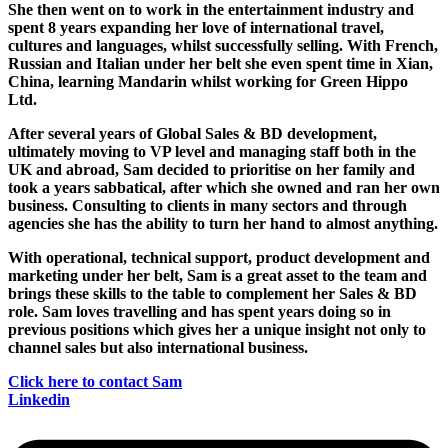
She then went on to work in the entertainment industry and
spent 8 years expanding her love of international travel,
cultures and languages, whilst successfully selling. With French,
Russian and Italian under her belt she even spent time in Xian,
China, learning Mandarin whilst working for Green Hippo
Ltd.
After several years of Global Sales & BD development,
ultimately moving to VP level and managing staff both in the
UK and abroad, Sam decided to prioritise on her family and
took a years sabbatical, after which she owned and ran her own
business. Consulting to clients in many sectors and through
agencies she has the ability to turn her hand to almost anything.
With operational, technical support, product development and
marketing under her belt, Sam is a great asset to the team and
brings these skills to the table to complement her Sales & BD
role. Sam loves travelling and has spent years doing so in
previous positions which gives her a unique insight not only to
channel sales but also international business.
Click here to contact Sam
Linkedin