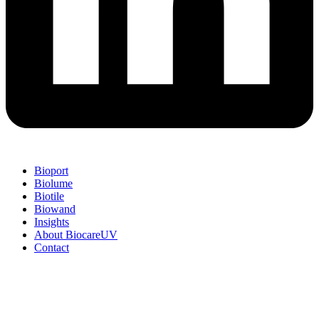
Bioport
Biolume
Biotile
Biowand
Insights
About BiocareUV
Contact