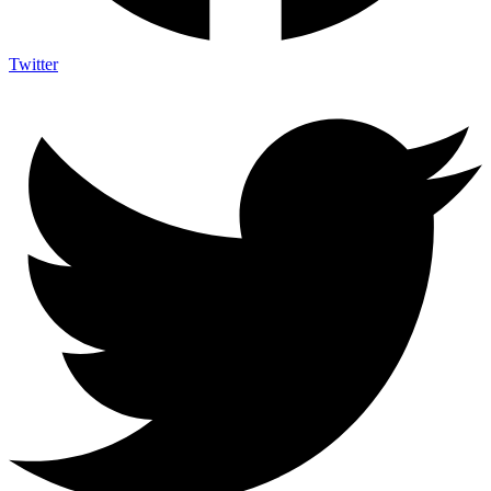
Twitter