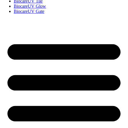
BiocareUV Tile
BiocareUV Glow
BiocareUV Gate