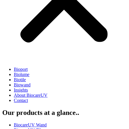
Bioport
Biolume
Biotile
Biowand
Insights
About BiocareUV
Contact
Our products at a glance..
BiocareUV Wand