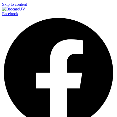
Skip to content
Facebook