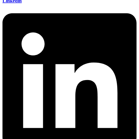
Linkedin