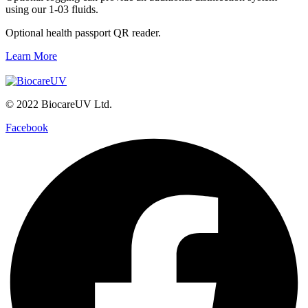
using our 1-03 fluids.
Optional health passport QR reader.
Learn More
© 2022 BiocareUV Ltd.
Facebook