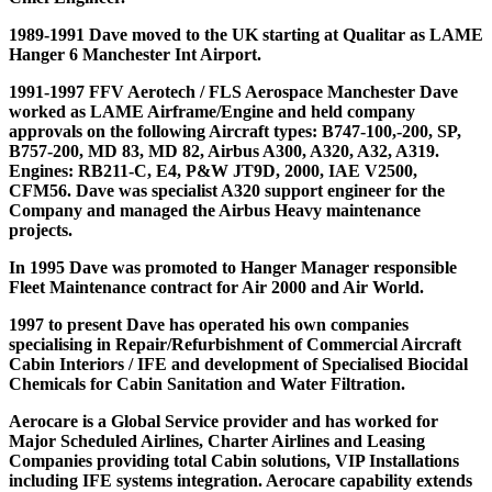
1989-1991 Dave moved to the UK starting at Qualitar as LAME
Hanger 6 Manchester Int Airport.
1991-1997 FFV Aerotech / FLS Aerospace Manchester Dave
worked as LAME Airframe/Engine and held company
approvals on the following Aircraft types: B747-100,-200, SP,
B757-200, MD 83, MD 82, Airbus A300, A320, A32, A319.
Engines: RB211-C, E4, P&W JT9D, 2000, IAE V2500,
CFM56. Dave was specialist A320 support engineer for the
Company and managed the Airbus Heavy maintenance
projects.
In 1995 Dave was promoted to Hanger Manager responsible
Fleet Maintenance contract for Air 2000 and Air World.
1997 to present Dave has operated his own companies
specialising in Repair/Refurbishment of Commercial Aircraft
Cabin Interiors / IFE and development of Specialised Biocidal
Chemicals for Cabin Sanitation and Water Filtration.
Aerocare is a Global Service provider and has worked for
Major Scheduled Airlines, Charter Airlines and Leasing
Companies providing total Cabin solutions, VIP Installations
including IFE systems integration. Aerocare capability extends