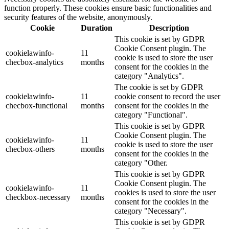
function properly. These cookies ensure basic functionalities and
security features of the website, anonymously.
Cookie
Duration
Description
This cookie is set by GDPR
Cookie Consent plugin. The
cookielawinfo-
11
cookie is used to store the user
checbox-analytics
months
consent for the cookies in the
category "Analytics".
The cookie is set by GDPR
cookielawinfo-
11
cookie consent to record the user
checbox-functional
months
consent for the cookies in the
category "Functional".
This cookie is set by GDPR
Cookie Consent plugin. The
cookielawinfo-
11
cookie is used to store the user
checbox-others
months
consent for the cookies in the
category "Other.
This cookie is set by GDPR
Cookie Consent plugin. The
cookielawinfo-
11
cookies is used to store the user
checkbox-necessary
months
consent for the cookies in the
category "Necessary".
This cookie is set by GDPR