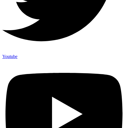
Youtube