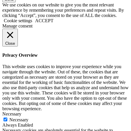
We use cookies on our website to give you the most relevant
experience by remembering your preferences and repeat visits. By
clicking “Accept”, you consent to the use of ALL the cookies.
Cookie settings
ACCEPT
Manage consent
Close
Privacy Overview
This website uses cookies to improve your experience while you
navigate through the website. Out of these, the cookies that are
categorized as necessary are stored on your browser as they are
essential for the working of basic functionalities of the website. We
also use third-party cookies that help us analyze and understand how
you use this website. These cookies will be stored in your browser
only with your consent. You also have the option to opt-out of these
cookies. But opting out of some of these cookies may affect your
browsing experience.
Necessary
Necessary
Always Enabled
Necessary cookies are absolutely essential for the website to