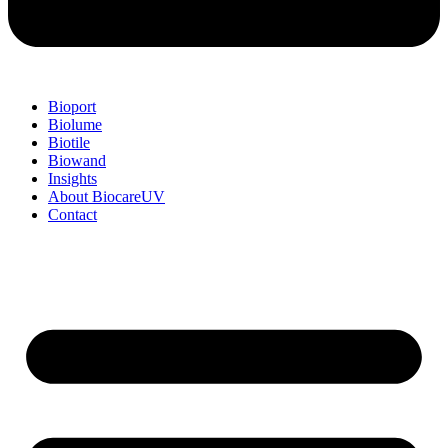
Bioport
Biolume
Biotile
Biowand
Insights
About BiocareUV
Contact