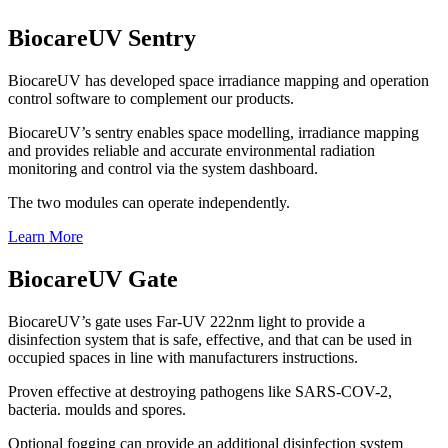
BiocareUV Sentry
BiocareUV has developed space irradiance mapping and operation
control software to complement our products.
BiocareUV’s sentry enables space modelling, irradiance mapping
and provides reliable and accurate environmental radiation
monitoring and control via the system dashboard.
The two modules can operate independently.
Learn More
BiocareUV Gate
BiocareUV’s gate uses Far-UV 222nm light to provide a
disinfection system that is safe, effective, and that can be used in
occupied spaces in line with manufacturers instructions.
Proven effective at destroying pathogens like SARS-COV-2,
bacteria. moulds and spores.
Optional fogging can provide an additional disinfection system